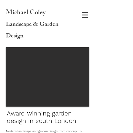
Michael C
oley
Landscape & Garden
Design
Award winning garden
design in south London
Modern landscape and garden design from concept to